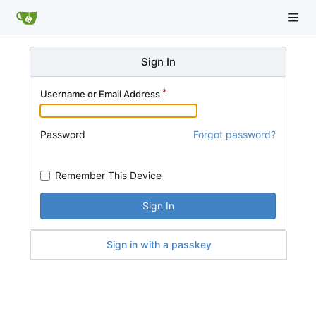
Sign In
Username or Email Address
Password
Forgot password?
Remember This Device
Sign In
Sign in with a passkey