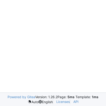
Powered by Gitea
Version: 1.26.2
Page:
5ms
Template:
1ms
Licenses
API
Auto
English