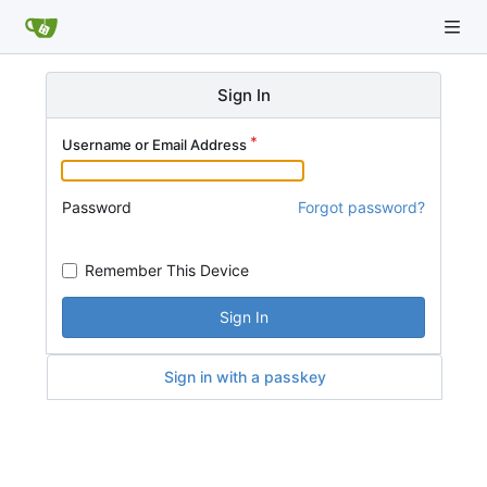
Sign In
Username or Email Address
Password
Forgot password?
Remember This Device
Sign In
Sign in with a passkey