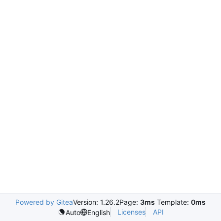
Powered by Gitea
Version: 1.26.2
Page:
3ms
Template:
0ms
Licenses
API
Auto
English