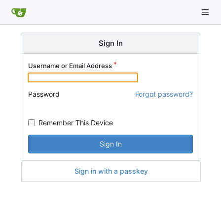
Sign In
Username or Email Address
Password
Forgot password?
Remember This Device
Sign In
Sign in with a passkey