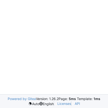
Powered by Gitea
Version: 1.26.2
Page:
5ms
Template:
1ms
Licenses
API
Auto
English