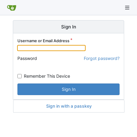
Sign In
Username or Email Address
Password
Forgot password?
Remember This Device
Sign In
Sign in with a passkey