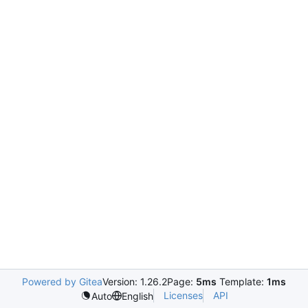
Powered by Gitea
Version: 1.26.2
Page:
5ms
Template:
1ms
Licenses
API
Auto
English