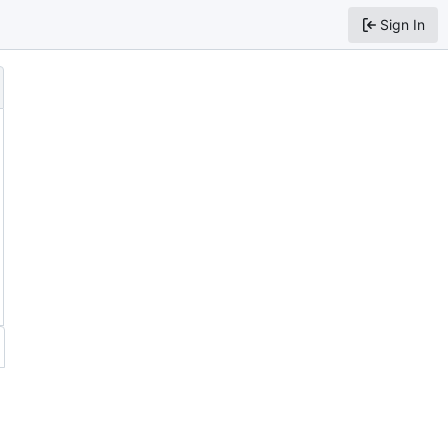
Sign In