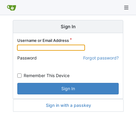
Sign In
Username or Email Address
Password
Forgot password?
Remember This Device
Sign In
Sign in with a passkey