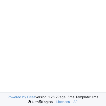
Powered by Gitea
Version: 1.26.2
Page:
5ms
Template:
1ms
Licenses
API
Auto
English