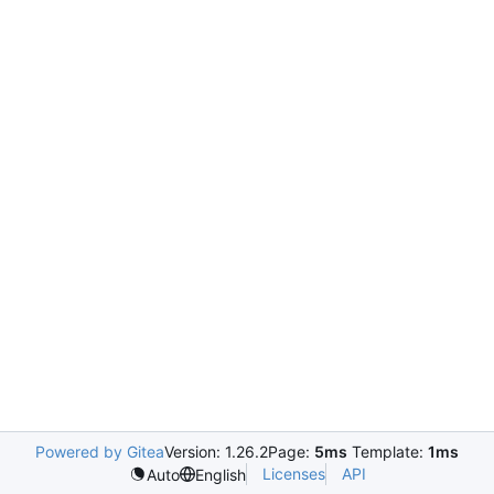
Powered by Gitea
Version: 1.26.2
Page:
5ms
Template:
1ms
Licenses
API
Auto
English