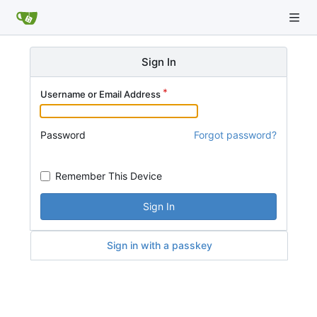
Sign In
Username or Email Address
Password
Forgot password?
Remember This Device
Sign In
Sign in with a passkey