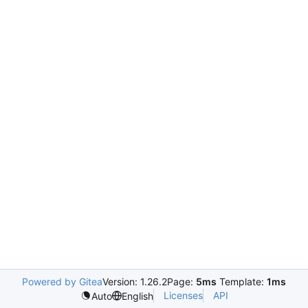
Powered by Gitea
Version: 1.26.2
Page:
5ms
Template:
1ms
Licenses
API
Auto
English