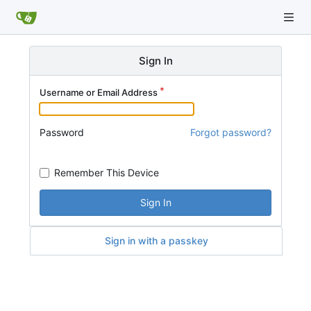
Sign In
Username or Email Address
Password
Forgot password?
Remember This Device
Sign In
Sign in with a passkey