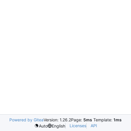
Powered by Gitea
Version: 1.26.2
Page:
5ms
Template:
1ms
Licenses
API
Auto
English