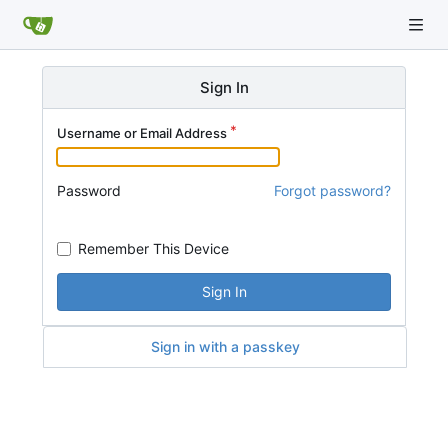
Sign In
Username or Email Address
Password
Forgot password?
Remember This Device
Sign In
Sign in with a passkey