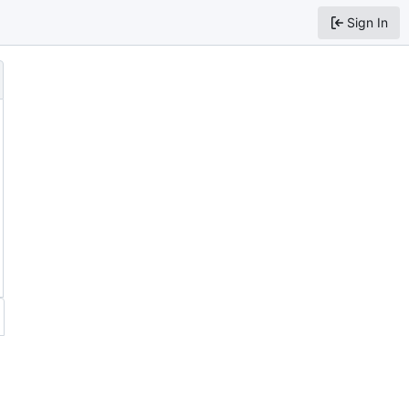
Sign In