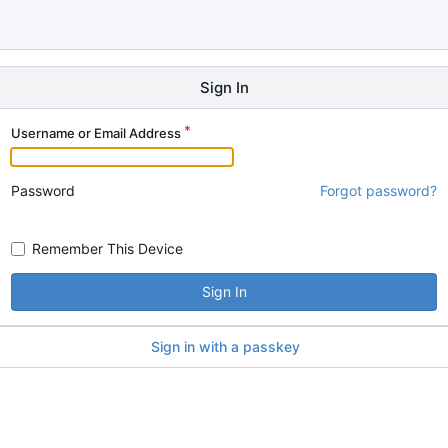
Sign In
Username or Email Address
Password
Forgot password?
Remember This Device
Sign In
Sign in with a passkey