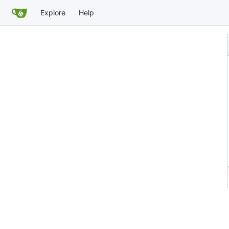
Explore
Help