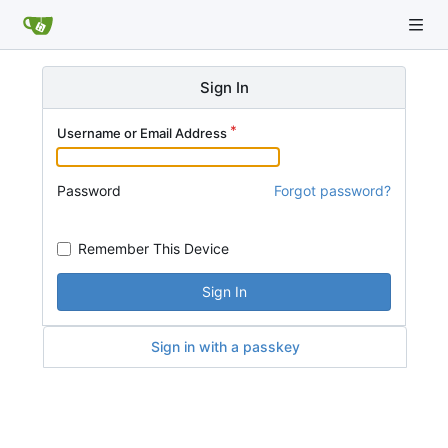
Sign In
Username or Email Address
Password
Forgot password?
Remember This Device
Sign In
Sign in with a passkey