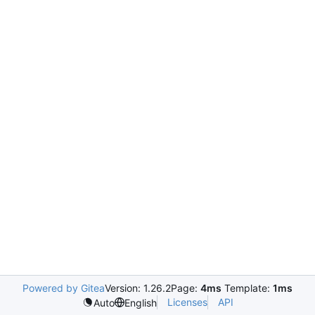
Powered by Gitea
Version: 1.26.2
Page:
4ms
Template:
1ms
Licenses
API
Auto
English