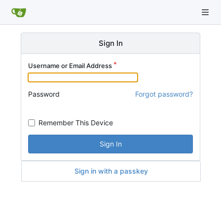
Sign In
Username or Email Address
Password
Forgot password?
Remember This Device
Sign In
Sign in with a passkey