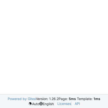
Powered by Gitea
Version: 1.26.2
Page:
5ms
Template:
1ms
Licenses
API
Auto
English