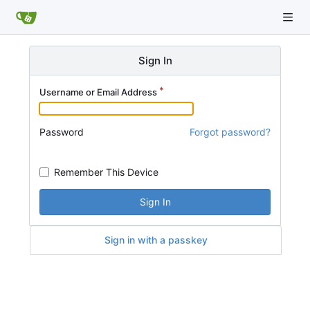
Sign In
Username or Email Address
Password
Forgot password?
Remember This Device
Sign In
Sign in with a passkey