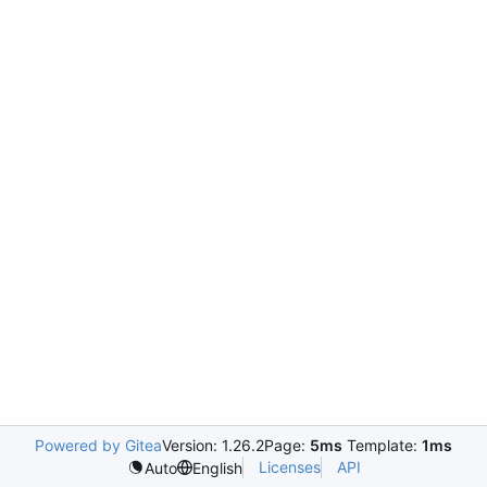
Powered by Gitea
Version: 1.26.2
Page:
5ms
Template:
1ms
Licenses
API
Auto
English