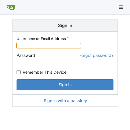
Sign In
Username or Email Address
Password
Forgot password?
Remember This Device
Sign In
Sign in with a passkey