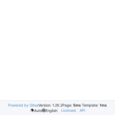
Powered by Gitea
Version: 1.26.2
Page:
5ms
Template:
1ms
Licenses
API
Auto
English