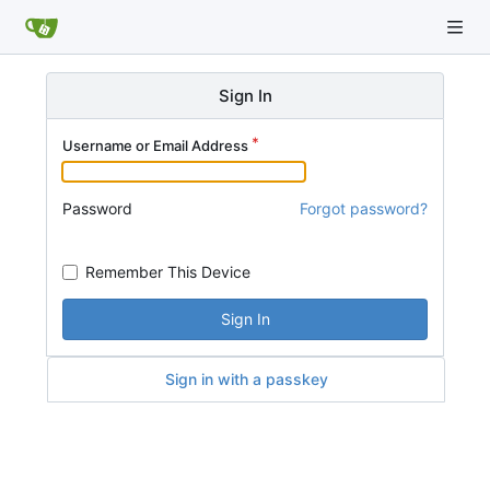
Sign In
Username or Email Address
Password
Forgot password?
Remember This Device
Sign In
Sign in with a passkey