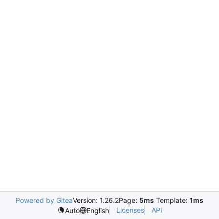
Powered by Gitea
Version: 1.26.2
Page:
5ms
Template:
1ms
Licenses
API
Auto
English