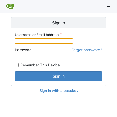
Sign In
Username or Email Address
Password
Forgot password?
Remember This Device
Sign In
Sign in with a passkey