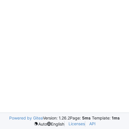
Powered by Gitea
Version: 1.26.2
Page:
5ms
Template:
1ms
Licenses
API
Auto
English