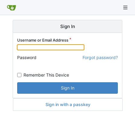
Sign In
Username or Email Address
Password
Forgot password?
Remember This Device
Sign In
Sign in with a passkey