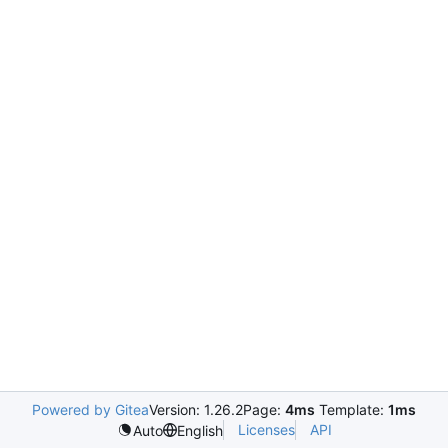
Powered by Gitea
Version: 1.26.2
Page:
4ms
Template:
1ms
Licenses
API
Auto
English