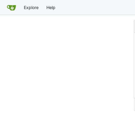
Explore
Help