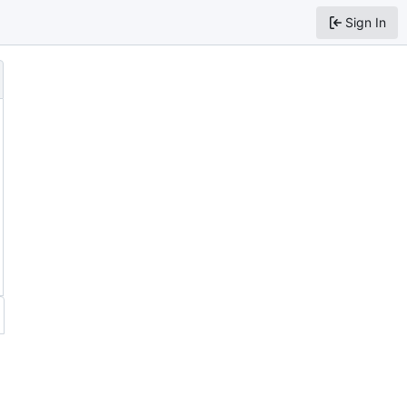
Sign In