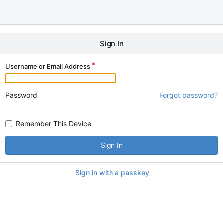
Sign In
Username or Email Address
Password
Forgot password?
Remember This Device
Sign In
Sign in with a passkey