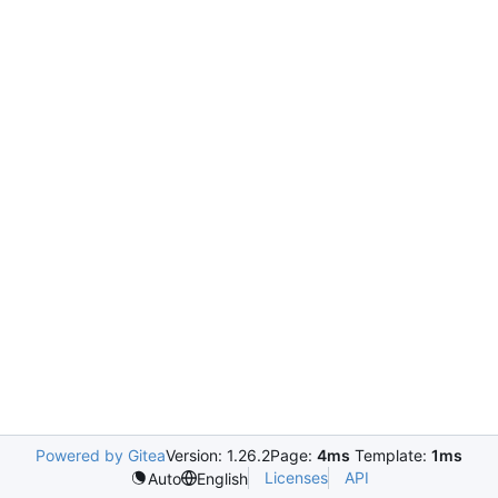
Powered by Gitea
Version: 1.26.2
Page:
4ms
Template:
1ms
Licenses
API
Auto
English