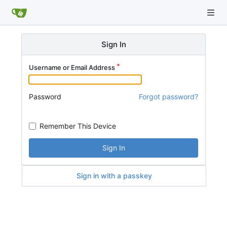
Sign In
Username or Email Address
Password
Forgot password?
Remember This Device
Sign In
Sign in with a passkey