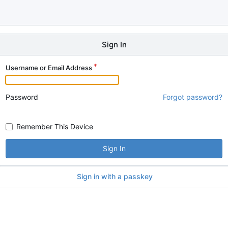
Sign In
Username or Email Address
Password
Forgot password?
Remember This Device
Sign In
Sign in with a passkey