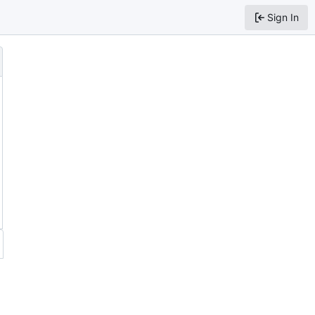
Sign In