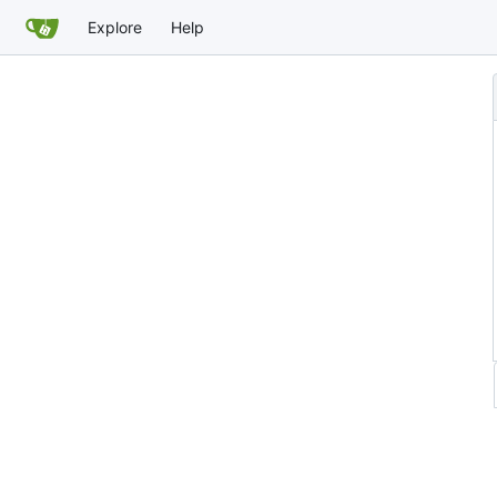
Explore
Help