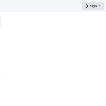
Sign In