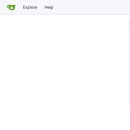
Explore
Help