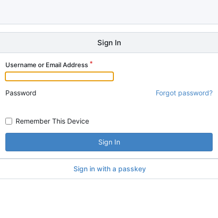
Sign In
Username or Email Address
Password
Forgot password?
Remember This Device
Sign In
Sign in with a passkey