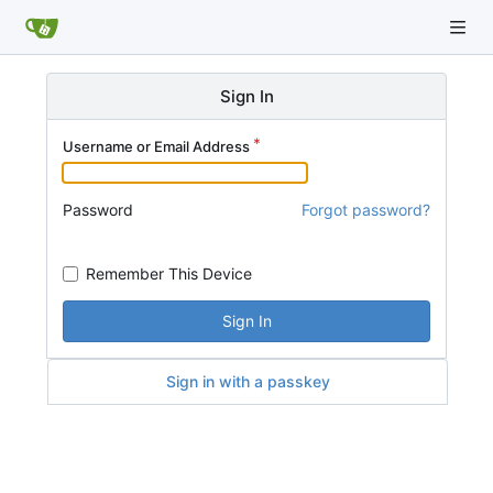
Sign In
Username or Email Address
Password
Forgot password?
Remember This Device
Sign In
Sign in with a passkey