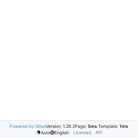
Powered by Gitea
Version: 1.26.2
Page:
5ms
Template:
1ms
Licenses
API
Auto
English