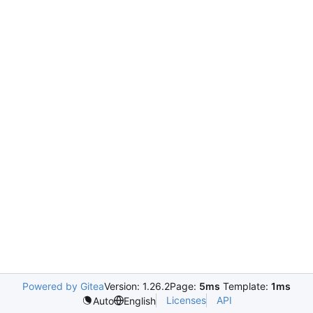
Powered by Gitea
Version: 1.26.2
Page:
5ms
Template:
1ms
Licenses
API
Auto
English