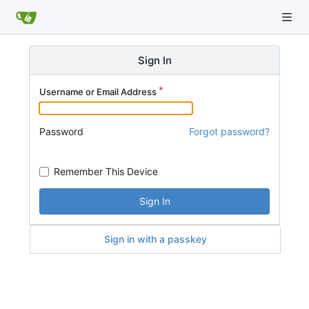
Sign In
Username or Email Address
Password
Forgot password?
Remember This Device
Sign In
Sign in with a passkey