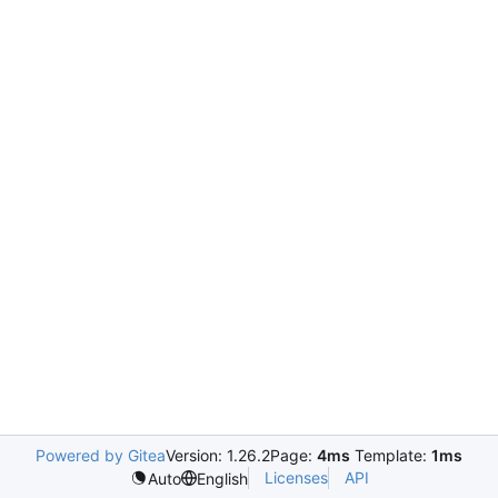
Powered by Gitea
Version: 1.26.2
Page:
4ms
Template:
1ms
Licenses
API
Auto
English