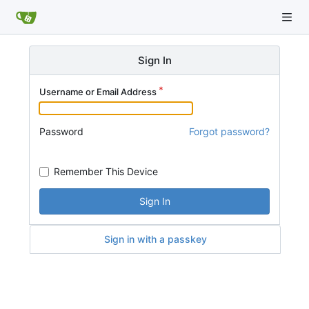
Sign In
Username or Email Address
Password
Forgot password?
Remember This Device
Sign In
Sign in with a passkey