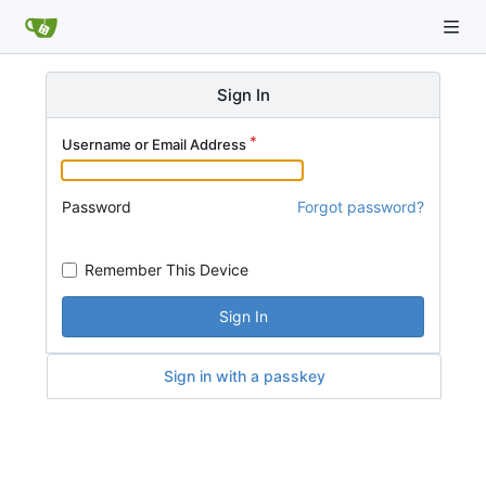
Sign In
Username or Email Address
Password
Forgot password?
Remember This Device
Sign In
Sign in with a passkey