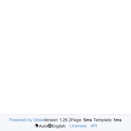
Powered by Gitea
Version: 1.26.2
Page:
5ms
Template:
1ms
Licenses
API
Auto
English