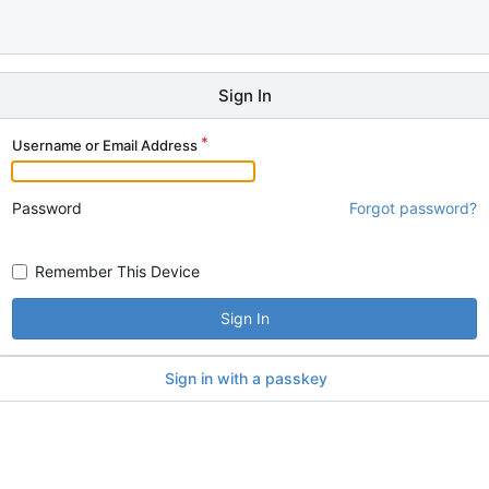
Sign In
Username or Email Address
Password
Forgot password?
Remember This Device
Sign In
Sign in with a passkey