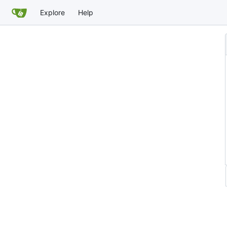
Explore
Help