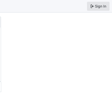
Sign In