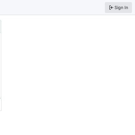
Sign In