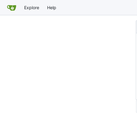
Explore
Help