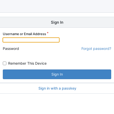
Sign In
Username or Email Address
Password
Forgot password?
Remember This Device
Sign In
Sign in with a passkey