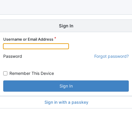
Sign In
Username or Email Address
Password
Forgot password?
Remember This Device
Sign In
Sign in with a passkey