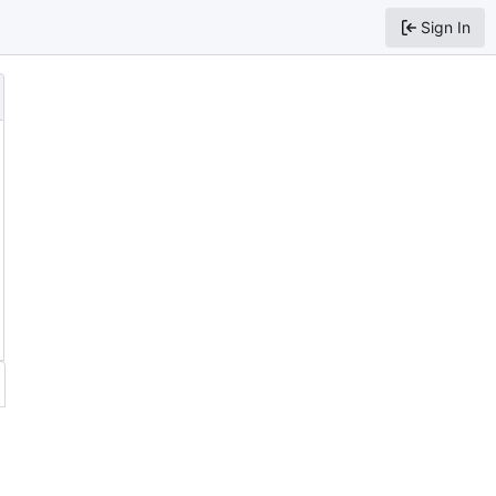
Sign In