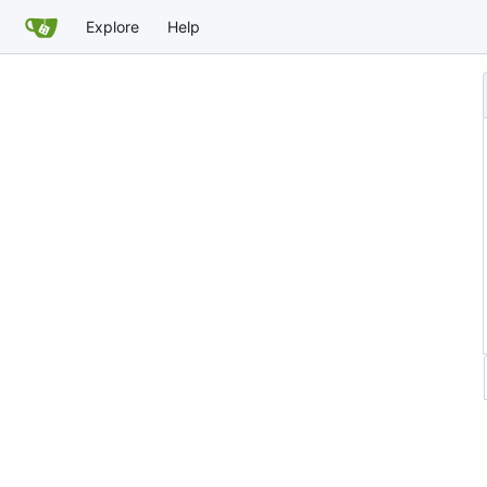
Explore
Help