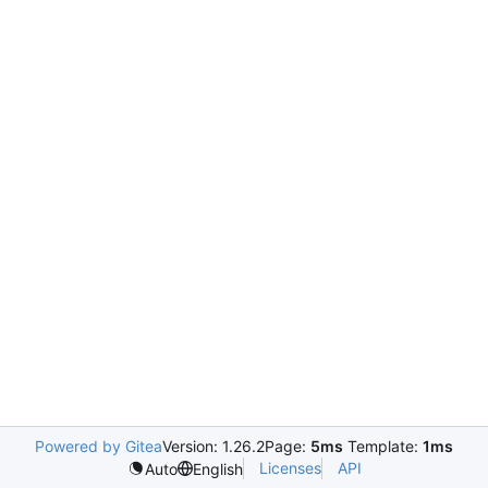
Powered by Gitea
Version: 1.26.2
Page:
5ms
Template:
1ms
Licenses
API
Auto
English