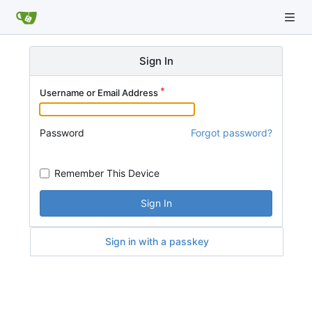
Sign In
Username or Email Address
Password
Forgot password?
Remember This Device
Sign In
Sign in with a passkey