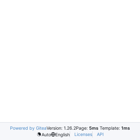
Powered by Gitea
Version: 1.26.2
Page:
5ms
Template:
1ms
Licenses
API
Auto
English