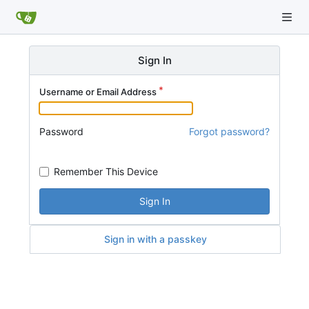
Sign In
Username or Email Address
Password
Forgot password?
Remember This Device
Sign In
Sign in with a passkey