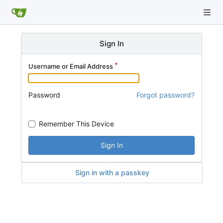
Sign In
Username or Email Address
Password
Forgot password?
Remember This Device
Sign In
Sign in with a passkey