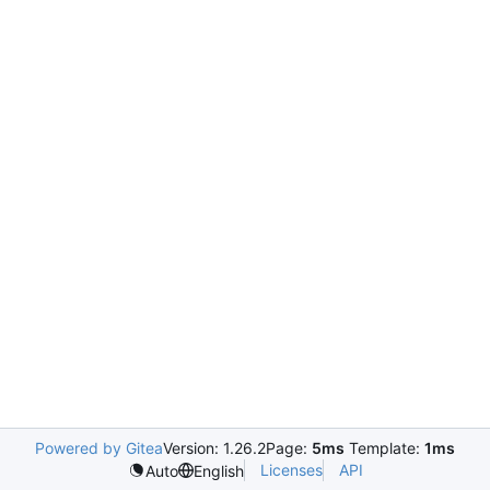
Powered by Gitea
Version: 1.26.2
Page:
5ms
Template:
1ms
Licenses
API
Auto
English