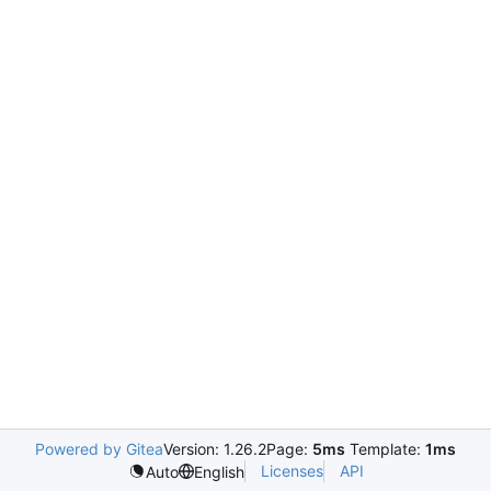
Powered by Gitea
Version: 1.26.2
Page:
5ms
Template:
1ms
Licenses
API
Auto
English