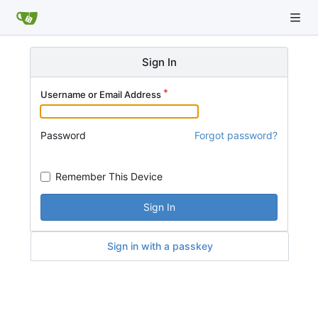
Sign In
Username or Email Address
Password
Forgot password?
Remember This Device
Sign In
Sign in with a passkey