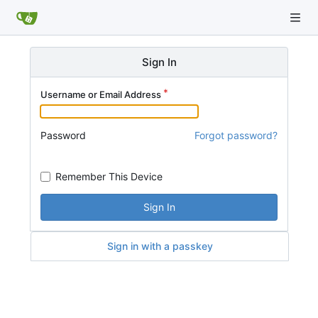
Sign In
Username or Email Address
Password
Forgot password?
Remember This Device
Sign In
Sign in with a passkey