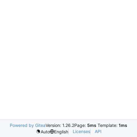
Powered by Gitea
Version: 1.26.2
Page:
5ms
Template:
1ms
Licenses
API
Auto
English