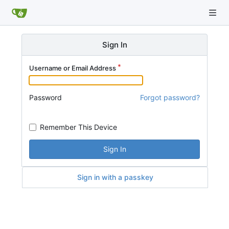
Sign In
Username or Email Address
Password
Forgot password?
Remember This Device
Sign In
Sign in with a passkey