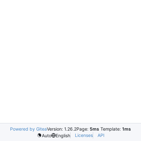
Powered by Gitea
Version: 1.26.2
Page:
5ms
Template:
1ms
Licenses
API
Auto
English