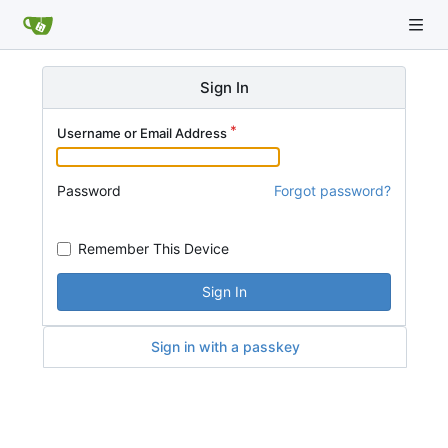
Sign In
Username or Email Address
Password
Forgot password?
Remember This Device
Sign In
Sign in with a passkey