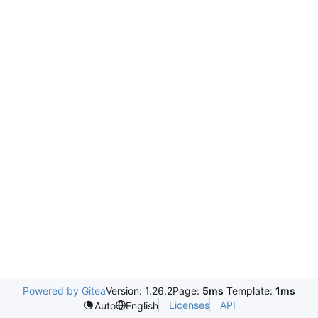
Powered by Gitea
Version: 1.26.2
Page:
5ms
Template:
1ms
Licenses
API
Auto
English