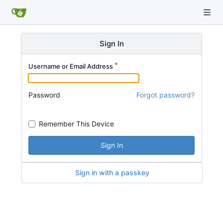
Sign In
Username or Email Address
Password
Forgot password?
Remember This Device
Sign In
Sign in with a passkey