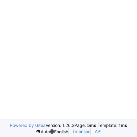
Powered by Gitea
Version: 1.26.2
Page:
5ms
Template:
1ms
Licenses
API
Auto
English