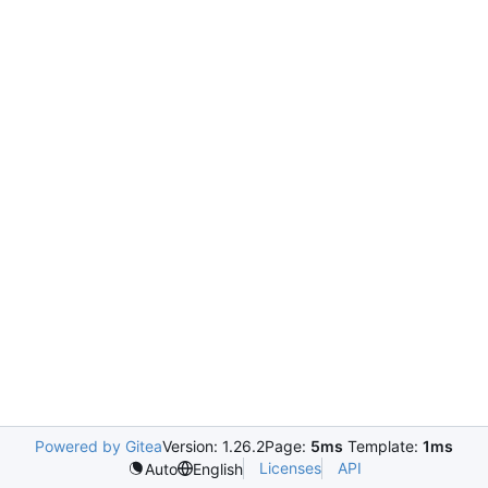
Powered by Gitea
Version: 1.26.2
Page:
5ms
Template:
1ms
Licenses
API
Auto
English