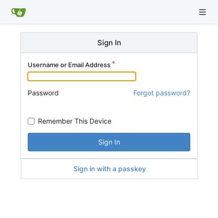
Sign In
Username or Email Address
Password
Forgot password?
Remember This Device
Sign In
Sign in with a passkey