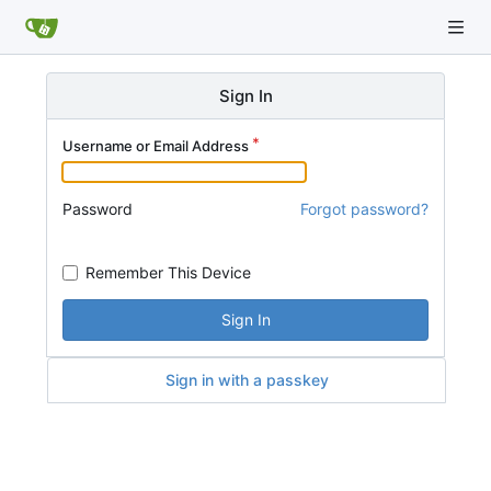
Sign In
Username or Email Address
Password
Forgot password?
Remember This Device
Sign In
Sign in with a passkey