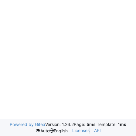
Powered by Gitea
Version: 1.26.2
Page:
5ms
Template:
1ms
Licenses
API
Auto
English