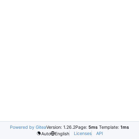
Powered by Gitea
Version: 1.26.2
Page:
5ms
Template:
1ms
Licenses
API
Auto
English