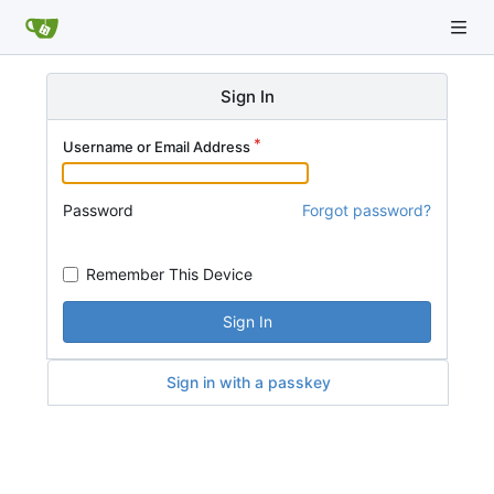
Sign In
Username or Email Address
Password
Forgot password?
Remember This Device
Sign In
Sign in with a passkey