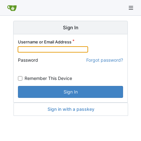
Sign In
Username or Email Address
Password
Forgot password?
Remember This Device
Sign In
Sign in with a passkey