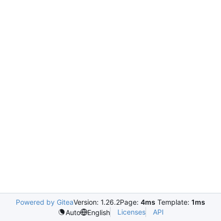
Powered by Gitea
Version: 1.26.2
Page:
4ms
Template:
1ms
Licenses
API
Auto
English