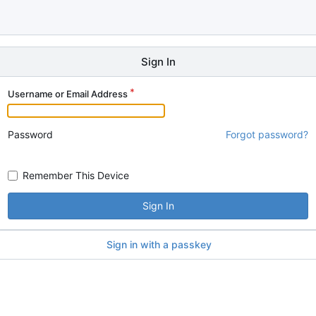
Sign In
Username or Email Address
Password
Forgot password?
Remember This Device
Sign In
Sign in with a passkey