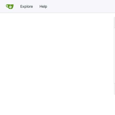
Explore
Help