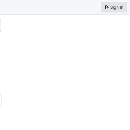
Sign In