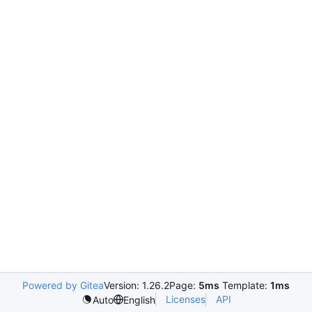
Powered by Gitea
Version: 1.26.2
Page:
5ms
Template:
1ms
Licenses
API
Auto
English