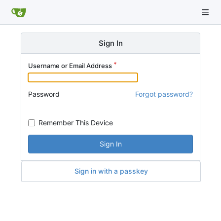
Sign In
Username or Email Address
Password
Forgot password?
Remember This Device
Sign In
Sign in with a passkey