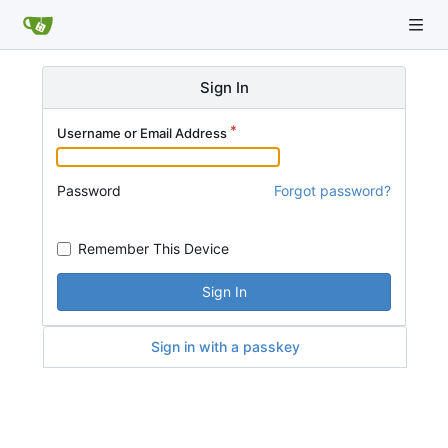
Sign In
Username or Email Address
Password
Forgot password?
Remember This Device
Sign In
Sign in with a passkey