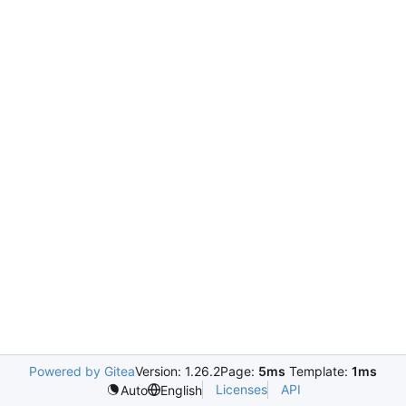
Powered by Gitea
Version: 1.26.2
Page:
5ms
Template:
1ms
Licenses
API
Auto
English