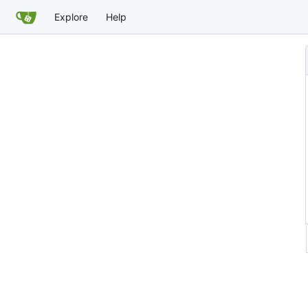
Explore
Help