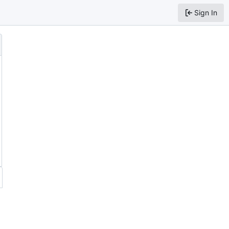
Sign In