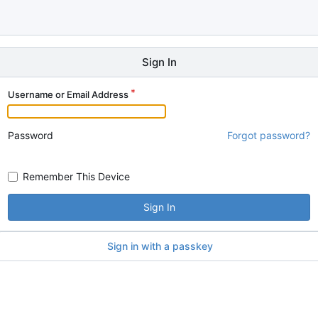
Sign In
Username or Email Address
Password
Forgot password?
Remember This Device
Sign In
Sign in with a passkey