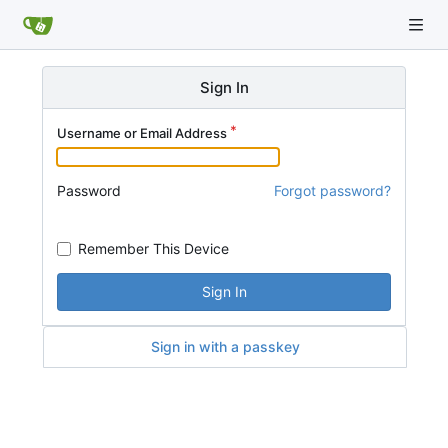
Sign In
Username or Email Address
Password
Forgot password?
Remember This Device
Sign In
Sign in with a passkey