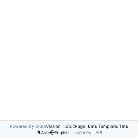
Powered by Gitea
Version: 1.26.2
Page:
6ms
Template:
1ms
Licenses
API
Auto
English