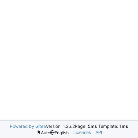
Powered by Gitea
Version: 1.26.2
Page:
5ms
Template:
1ms
Licenses
API
Auto
English