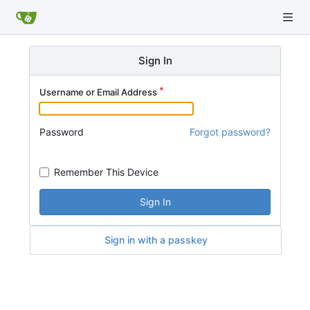
Sign In
Username or Email Address
Password
Forgot password?
Remember This Device
Sign In
Sign in with a passkey