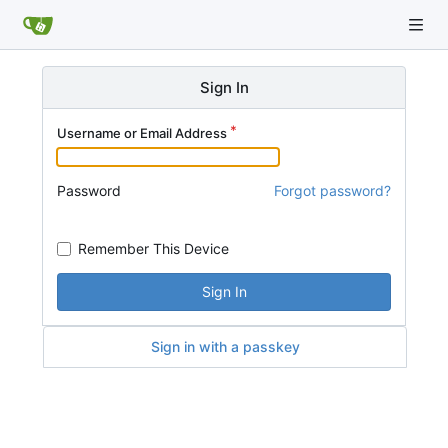
Sign In
Username or Email Address
Password
Forgot password?
Remember This Device
Sign In
Sign in with a passkey