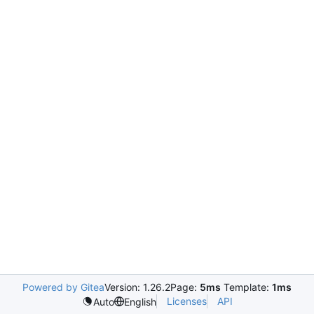
Powered by Gitea
Version: 1.26.2
Page:
5ms
Template:
1ms
Licenses
API
Auto
English