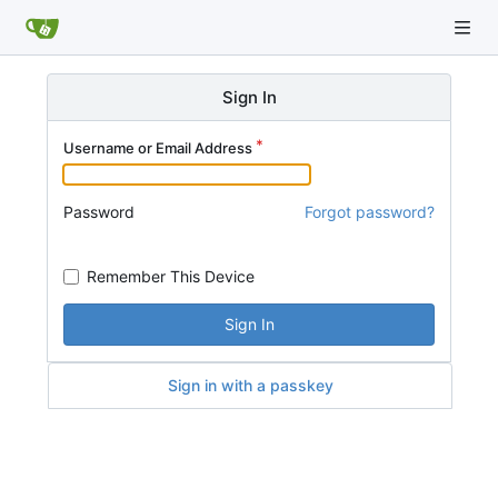
Sign In
Username or Email Address
Password
Forgot password?
Remember This Device
Sign In
Sign in with a passkey