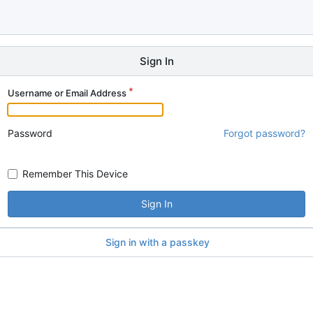
Sign In
Username or Email Address
Password
Forgot password?
Remember This Device
Sign In
Sign in with a passkey