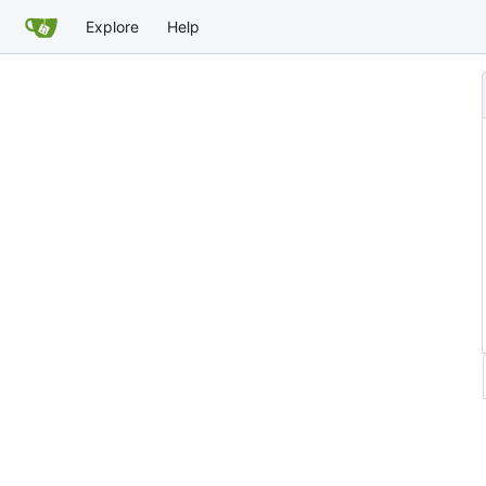
Explore
Help