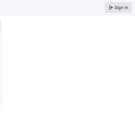
Sign In