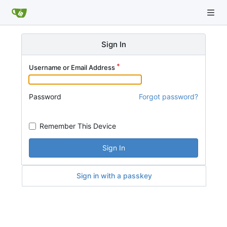
Sign In
Username or Email Address
Password
Forgot password?
Remember This Device
Sign In
Sign in with a passkey