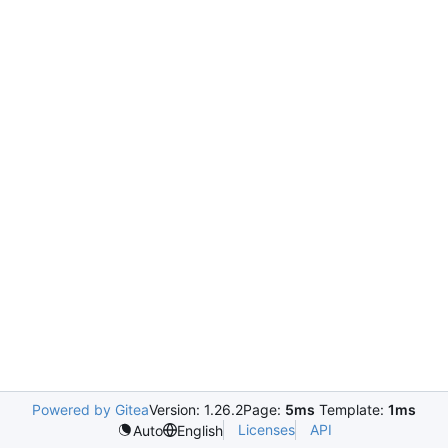
Powered by Gitea
Version: 1.26.2
Page:
5ms
Template:
1ms
Licenses
API
Auto
English